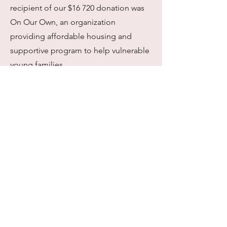
recipient of our $16 720 donation was
On Our Own, an organization
providing affordable housing and
supportive program to help vulnerable
young families.
Spring '22 Event