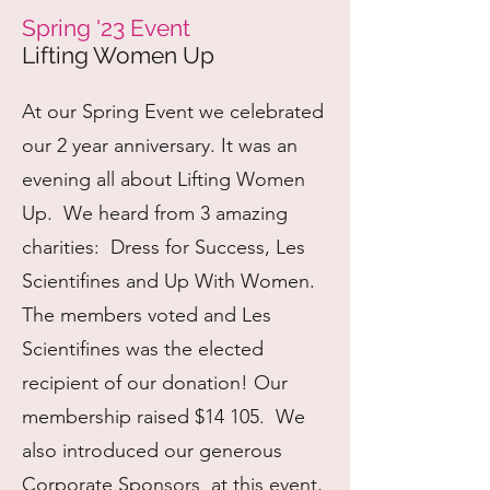
Spring '23 Event
Lifting Women Up
At our Spring Event we celebrated
our 2 year anniversary. It was an
evening all about Lifting Women
Up. We heard from 3 amazing
charities: Dress for Success, Les
Scientifines and Up With Women.
The members voted and Les
Scientifines was the elected
recipient of our donation! Our
membership raised $14 105. We
also introduced our generous
Corporate Sponsors at this event,