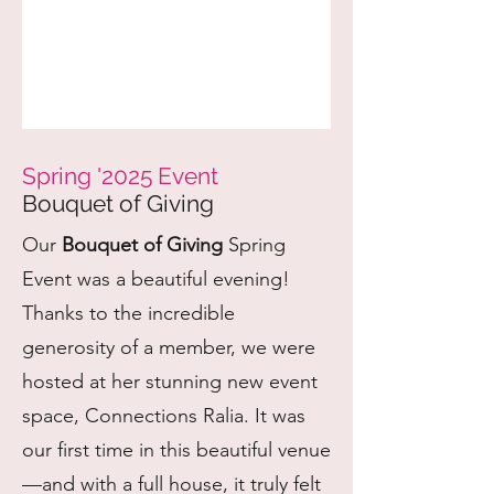
Spring '2025 Event
Bouquet of Giving
Our
Bouquet of Giving
Spring
Event was a beautiful evening!
Thanks to the incredible
generosity of a member, we were
hosted at her stunning new event
space, Connections Ralia. It was
our first time in this beautiful venue
—and with a full house, it truly felt