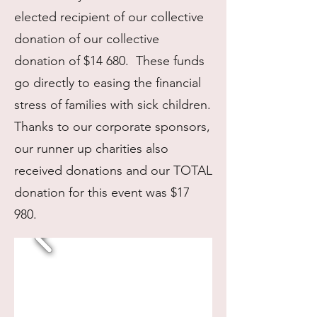
elected recipient of our collective
donation of our collective
donation of $14 680. These funds
go directly to easing the financial
stress of families with sick children.
Thanks to our corporate sponsors,
our runner up charities also
received donations and our TOTAL
donation for this event was $17
980.