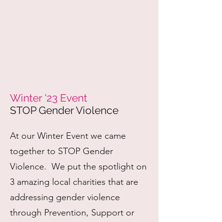
Winter '23 Event
STOP Gender Violence
At our Winter Event we came
together to STOP Gender
Violence. We put the spotlight on
3 amazing local charities that are
addressing gender violence
through Prevention, Support or