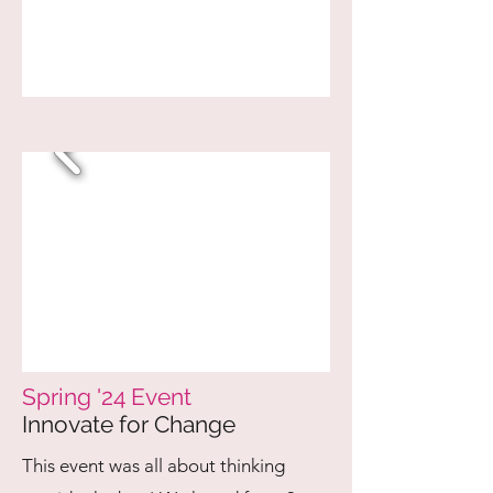
Spring '24 Event
Innovate for Change
This event was all about thinking