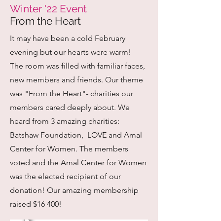
Winter '22 Event
From the Heart
It may have been a cold February
evening but our hearts were warm!
The room was filled with familiar faces,
new members and friends. Our theme
was "From the Heart"- charities our
members cared deeply about. We
heard from 3 amazing charities:
Batshaw Foundation, LOVE and Amal
Center for Women. The members
voted and the Amal Center for Women
was the elected recipient of our
donation! Our amazing membership
raised $16 400!