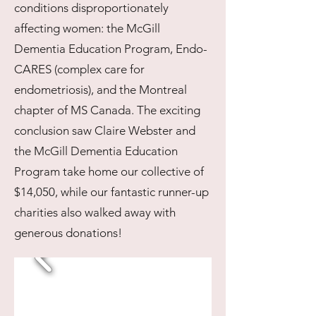
conditions disproportionately
affecting women: the McGill
Dementia Education Program, Endo-
CARES (complex care for
endometriosis), and the Montreal
chapter of MS Canada. The exciting
conclusion saw Claire Webster and
the McGill Dementia Education
Program take home our collective of
$14,050, while our fantastic runner-up
charities also walked away with
generous donations!