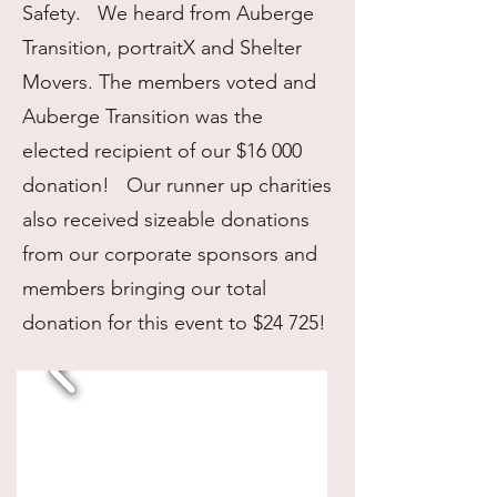
Safety. We heard from Auberge
Transition, portraitX and Shelter
Movers. The members voted and
Auberge Transition was the
elected recipient of our $16 000
donation! Our runner up charities
also received sizeable donations
from our corporate sponsors and
members bringing our total
donation for this event to $24 725!