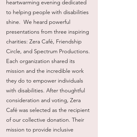
heartwarming evening dedicated
to helping people with disabilities
shine. We heard powerful
presentations from three inspiring
charities: Zera Café, Friendship
Circle, and Spectrum Productions.
Each organization shared its
mission and the incredible work
they do to empower individuals
with disabilities. After thoughtful
consideration and voting, Zera
Café was selected as the recipient
of our collective donation. Their
mission to provide inclusive