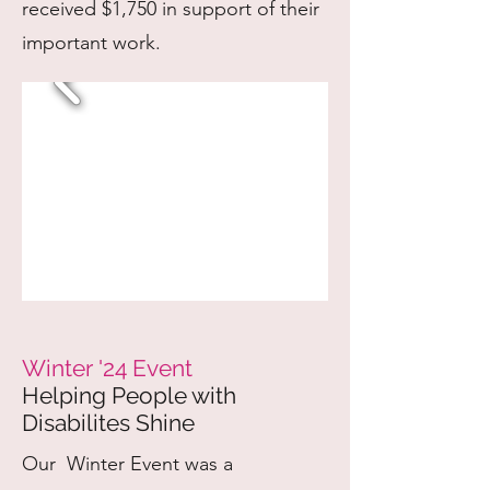
received $1,750 in support of their
important work.
Winter '24 Event
Helping People with
Disabilites Shine
Our Winter Event was a