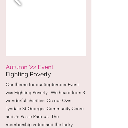
Autumn '22 Event
Fighting Poverty
Our theme for our September Event
was Fighting Poverty. We heard from 3
wonderful charities: On our Own,
Tyndale St-Georges Community Cenre
and Je Passe Partout. The
membership voted and the lucky