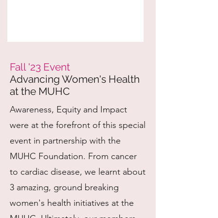
Fall '23 Event
Advancing Women's Health
at the
MUHC
Awareness, Equity and Impact
were at the forefront of this special
event in partnership with the
MUHC Foundation. From cancer
to cardiac disease, we learnt about
3 amazing, ground breaking
women's health initiatives at the