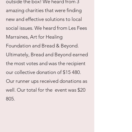
outside the box! We heard from 3
amazing charities that were finding
new and effective solutions to local
social issues. We heard from Les Fees
Marraines, Art for Healing
Foundation and Bread & Beyond.
Ultimately, Bread and Beyond earned
the most votes and was the recipient
our collective donation of $15 480.
Our runner ups received donations as
well. Our total for the event was $20
805.