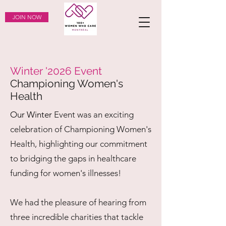
JOIN NOW
Winter '2026 Event
Championing Women's
Health
Our Winter
Event was an exciting
celebration of Championing Women's
Health, highlighting our commitment
to bridging the gaps in healthcare
funding for women's illnesses!
We had the pleasure of hearing from
three incredible charities that tackle