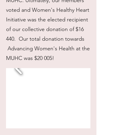
MUHC. Ultimately, our members
voted and Women's Healthy Heart
Initiative was the elected recipient
of our collective donation of $16
440. Our total donation towards
Advancing Women's Health at the
MUHC was $20 005!