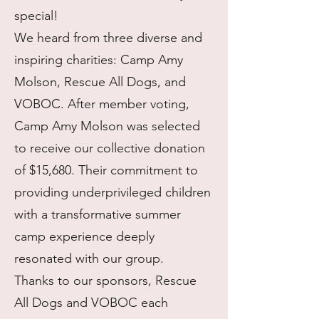
special!
We heard from three diverse and
inspiring charities: Camp Amy
Molson, Rescue All Dogs, and
VOBOC. After member voting,
Camp Amy Molson was selected
to receive our collective donation
of $15,680. Their commitment to
providing underprivileged children
with a transformative summer
camp experience deeply
resonated with our group.
Thanks to our sponsors, Rescue
All Dogs and VOBOC each