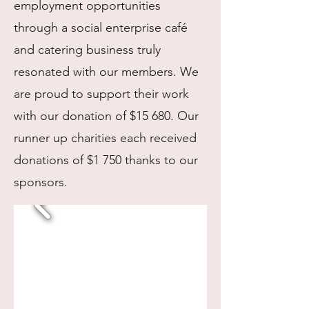
employment opportunities
through a social enterprise café
and catering business truly
resonated with our members. We
are proud to support their work
with our donation of $15 680. Our
runner up charities each received
donations of $1 750 thanks to our
sponsors.