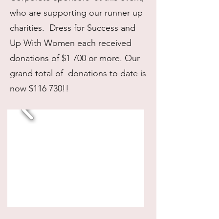
who are supporting our runner up
charities. Dress for Success and
Up With Women each received
donations of $1 700 or more. Our
grand total of donations to date is
now $116 730!!