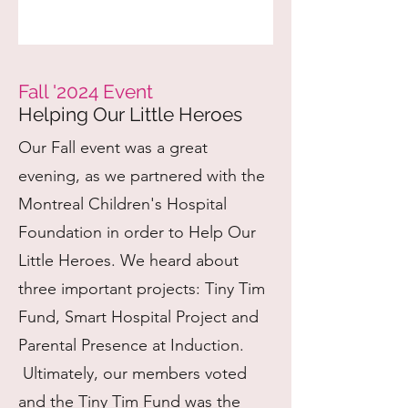
Fall '2024 Event
Helping Our Little Heroes
Our Fall event was a great
evening, as we partnered with the
Montreal Children's Hospital
Foundation in order to Help Our
Little Heroes. We heard about
three important projects: Tiny Tim
Fund, Smart Hospital Project and
Parental Presence at Induction.
Ultimately, our members voted
and the Tiny Tim Fund was the