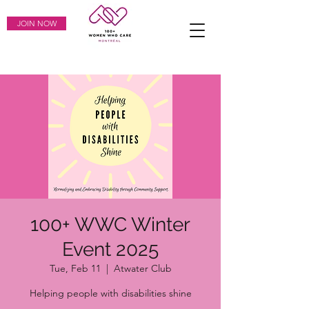
JOIN NOW
100+ WWC Winter
Event 2025
Tue, Feb 11
  |  
Atwater Club
Helping people with disabilities shine