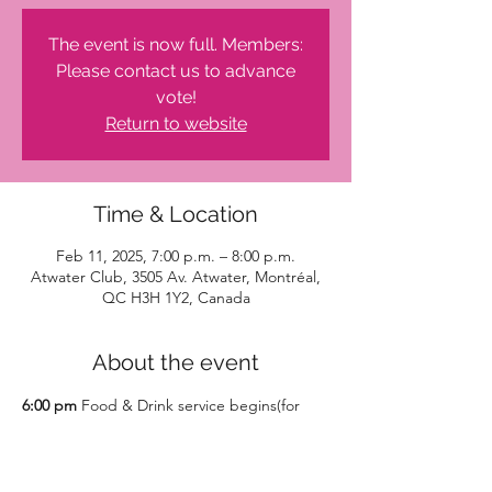
The event is now full. Members:
Please contact us to advance
vote!
Return to website
Time & Location
Feb 11, 2025, 7:00 p.m. – 8:00 p.m.
Atwater Club, 3505 Av. Atwater, Montréal,
QC H3H 1Y2, Canada
About the event
6:00 pm
 Food & Drink service begins(for 
purchase)
7-8pm 
Hour of giving with presentations 
 and our vote