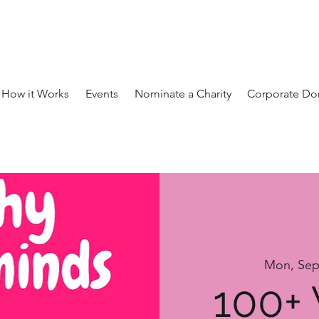
How it Works
Events
Nominate a Charity
Corporate Do
Mon, Sep
100+