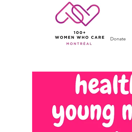
Donate