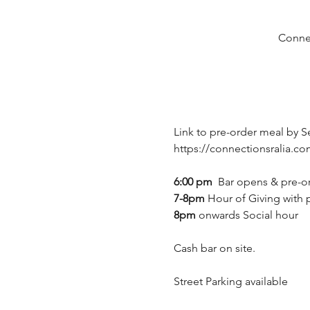
Connec
Link to pre-order meal by S
https://connectionsralia.
6:00 pm
  Bar opens & pre-or
7-8pm 
Hour of Giving with 
8pm 
onwards Social hour
Cash bar on site.
Street Parking available