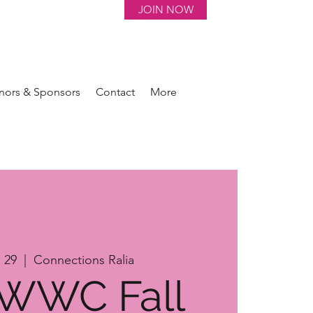
JOIN NOW
nors & Sponsors
Contact
More
 29
  |  
Connections Ralia
 WWC Fall