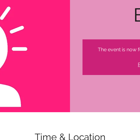
The event is now f
Time & Location