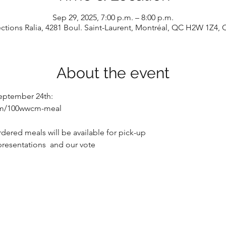
Sep 29, 2025, 7:00 p.m. – 8:00 p.m.
tions Ralia, 4281 Boul. Saint-Laurent, Montréal, QC H2W 1Z4,
About the event
eptember 24th: 
com/100wwcm-meal
dered meals will be available for pick-up
presentations  and our vote