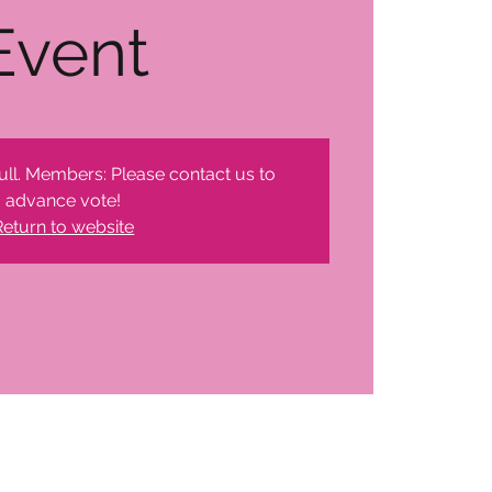
Event
ull. Members: Please contact us to
advance vote!
Return to website